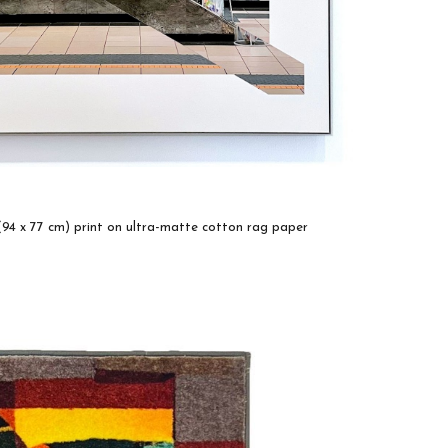
 (94 x 77 cm) print on ultra-matte cotton rag paper