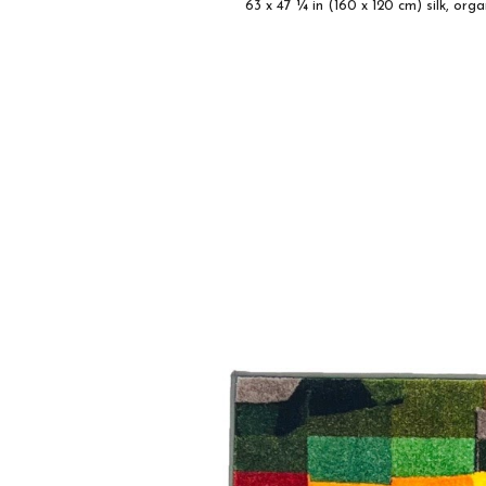
63 x 47 ¼ in
(160 x 120 cm) silk, org