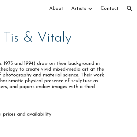
About
Artists
Contact
ion
Tis & Vitaly
b. 1975 and 1994) draw on their background in
cheology to create vivid mixed-media art at the
of photography and material science. Their work
harismatic physical presence of sculpture as
ymers, and papers endow images with a third
 prices and availability