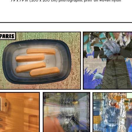
79 x 79 in (200 x 200 cm) photographic print on woven nylon