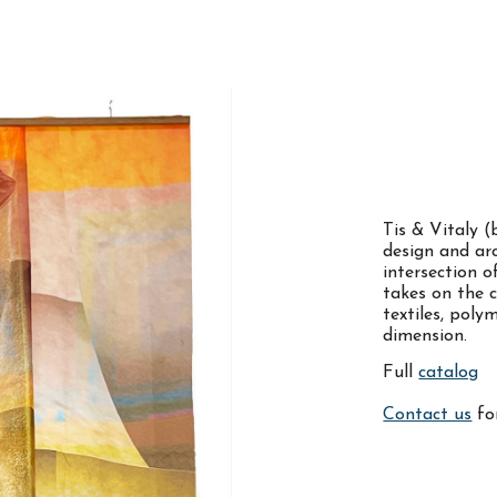
ip to main content
Skip to navigat
Tis & Vitaly (
design and ar
intersection 
takes on the c
textiles, pol
dimension.
Full
catalog
Contact us
for