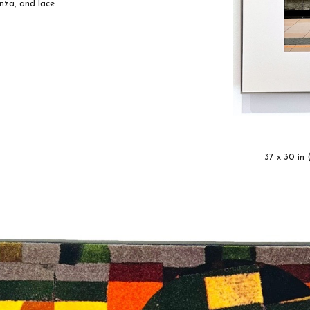
anza, and lace
37 x 30 in