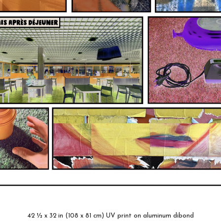
42 ½ x 32 in (108 x 81 cm) UV print on aluminum dibond