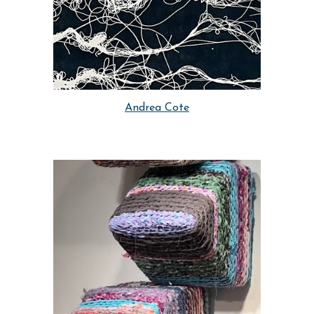
Andrea Cote