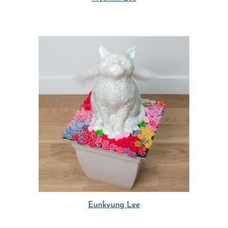
Eunkyung Lee