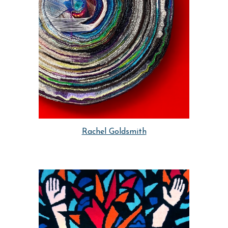
Rachel Goldsmith