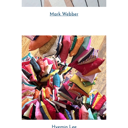
Mark Webber
Hyemin Lee