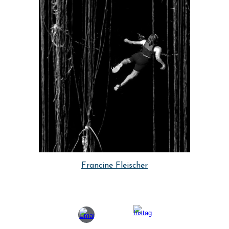
Francine Fleischer