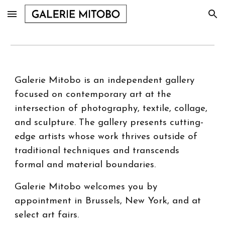
Skip to main content
Skip to navigation
Galerie Mitobo is an independent gallery
focused on contemporary art at the
intersection of photography, textile, collage,
and sculpture. The gallery presents cutting-
edge artists whose work thrives outside of
traditional techniques and transcends
formal and material boundaries.
Galerie Mitobo welcomes you by
appointment in Brussels, New York, and at
select art fairs.