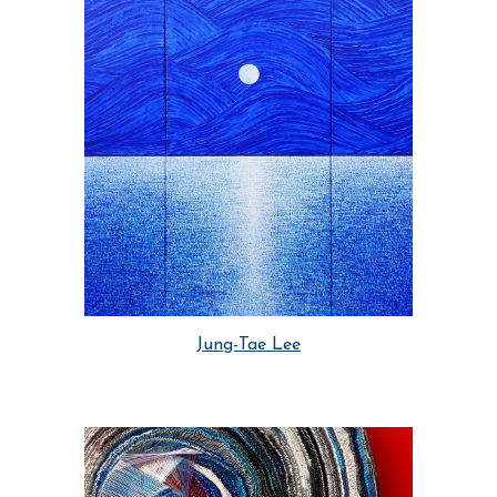
Jung-Tae Lee