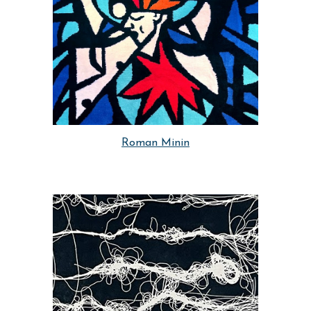
Roman Minin