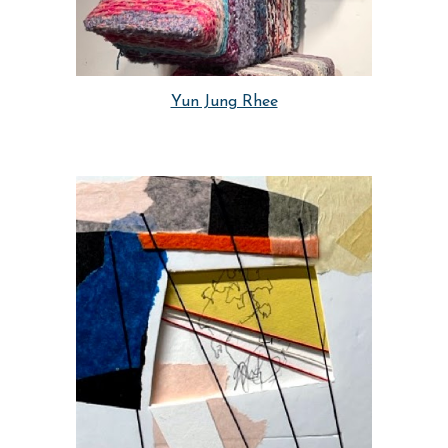
Yun Jung Rhee