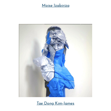
Moise Izabiriza
Tae Dong Kim-James