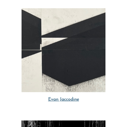
Evan Jaccodine