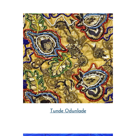
Tunde Odunlade