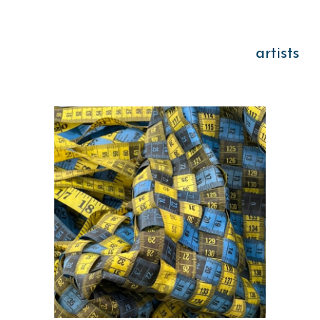
artists